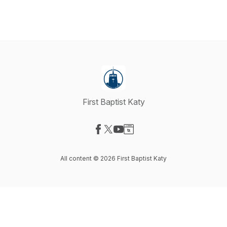
First Baptist Katy
Visit our Facebook page
Visit our X-com page
Visit our YouTube page
Visit our Website page
All content © 2026 First Baptist Katy