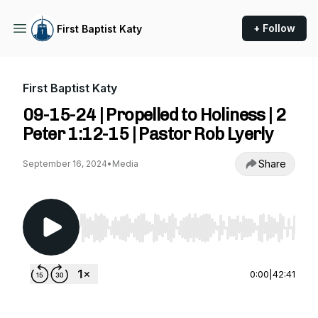
+ Follow
First Baptist Katy
First Baptist Katy
09-15-24 | Propelled to Holiness | 2
Peter 1:12-15 | Pastor Rob Lyerly
Share
September 16, 2024
•
Media
Use Left/Right to seek, Home/End to jump to st
0:00
|
42:41