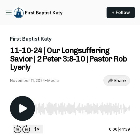
+ Follow
First Baptist Katy
First Baptist Katy
11-10-24 | Our Longsuffering
Savior | 2 Peter 3:8-10 | Pastor Rob
Lyerly
Share
November 11, 2024
•
Media
Use Left/Right to seek, Home/End to jump to st
0:00
|
44:39