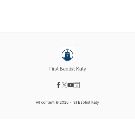
First Baptist Katy
Visit our Facebook page
Visit our X-com page
Visit our YouTube page
Visit our Website page
All content © 2026 First Baptist Katy